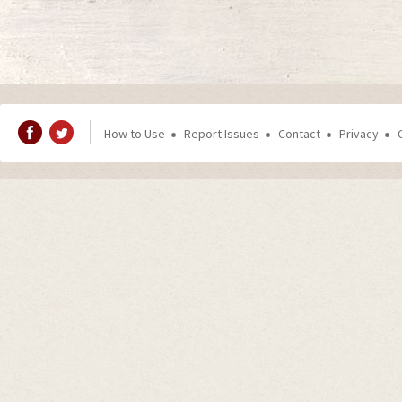
How to Use
Report Issues
Contact
Privacy