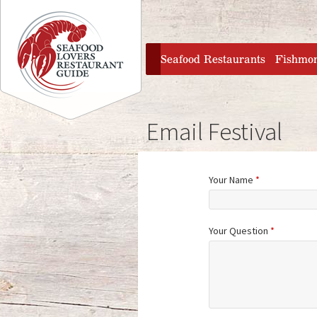
Jump to navigation
home
Seafood Restaurants
Fishmo
Email Festival
Your Name
*
Your Question
*