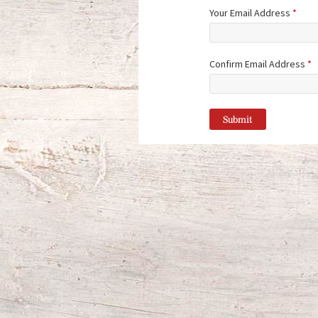
Your Email Address
*
Confirm Email Address
*