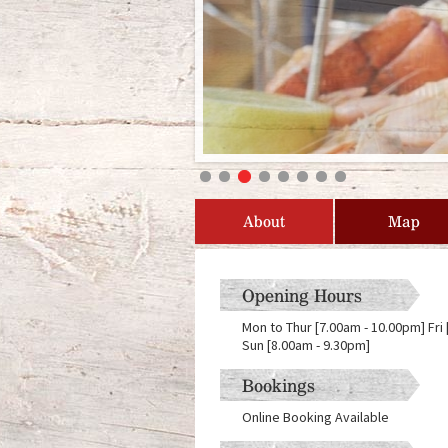
About
Map
Opening Hours
Mon to Thur [7.00am - 10.00pm] Fri
Sun [8.00am - 9.30pm]
Bookings
Online Booking Available