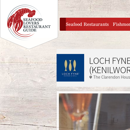
Jump to navigation
home
Seafood Restaurants
Fishmo
LOCH FYNE
(KENILWO
The Clarendon Hou