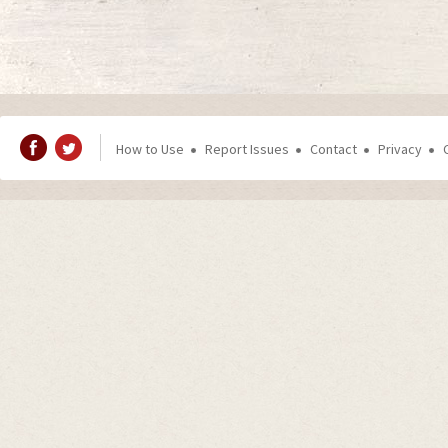
How to Use
Report Issues
Contact
Privacy