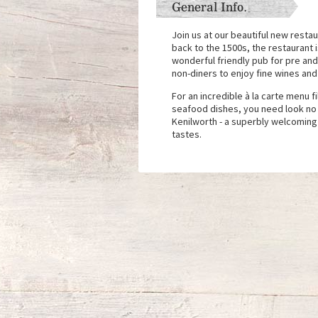
General Info.
Join us at our beautiful new restau
back to the 1500s, the restaurant i
wonderful friendly pub for pre an
non-diners to enjoy fine wines and
For an incredible à la carte menu f
seafood dishes, you need look no 
Kenilworth - a superbly welcoming
tastes.