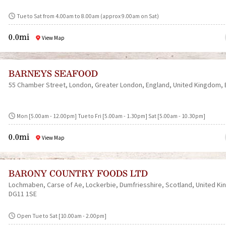
Tue to Sat from 4.00am to 8.00am (approx 9.00am on Sat)
0.0mi
View Map
BARNEYS SEAFOOD
55 Chamber Street
London
Greater London
England
United Kingdom
Mon [5.00am - 12.00pm] Tue to Fri [5.00am - 1.30pm] Sat [5.00am - 10.30pm]
0.0mi
View Map
BARONY COUNTRY FOODS LTD
Lochmaben
Carse of Ae
Lockerbie
Dumfriesshire
Scotland
United K
DG11 1SE
Open Tue to Sat [10.00am - 2.00pm]