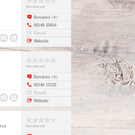
No votes yet
Reviews (0)
02148 23016
Email
Website
No votes yet
Reviews (0)
02146 13122
Email
Website
ited
No votes yet