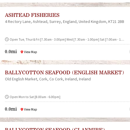
ASHTEAD FISHERIES
4 Rectory Lane
Ashtead
Surrey
England
United Kingdom
KT21 2BB
Open Tue, Thur & Fri [7.30am - 3.00pm] Wed [7.30am - 1.00pm] Sat [7.00am - 1....
0.0mi
View Map
BALLYCOTTON SEAFOOD (ENGLISH MARKET)
Old English Market
Cork
Co Cork
Ireland
Ireland
Open Mon to Sat [8.00am - 6.00pm]
0.0mi
View Map
BALLYCOTTON SEAFOOD (GLANMIRE)