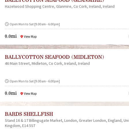
Hazelwood Shopping Centre
Glanmire
Co Cork
Ireland
Ireland
Open Mon to Sat [9.00am - 6.00pm]
0.0mi
View Map
BALLYCOTTON SEAFOOD (MIDLETON)
46 Main Street
Midleton
Co Cork
Ireland
Ireland
Open Mon to Sat [9.00am - 6.00pm]
0.0mi
View Map
BARDS SHELLFISH
Stand 16 & 17 Billingsgate Market
London
Greater London
England
Un
Kingdom
E14 5ST