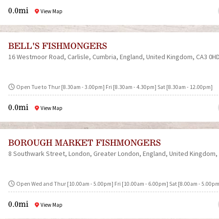
0.0mi
View Map
BELL'S FISHMONGERS
16 Westmoor Road
Carlisle
Cumbria
England
United Kingdom
CA3 0H
Open Tue to Thur [8.30am - 3.00pm] Fri [8.30am - 4.30pm] Sat [8.30am - 12.00pm]
0.0mi
View Map
BOROUGH MARKET FISHMONGERS
8 Southwark Street
London
Greater London
England
United Kingdom
Open Wed and Thur [10.00am - 5.00pm] Fri [10.00am - 6.00pm] Sat [8.00am - 5.00pm
0.0mi
View Map