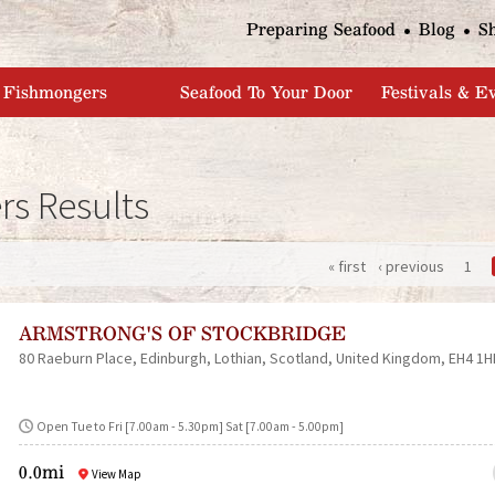
Jump to navigation
Preparing Seafood
Blog
S
Fishmongers
Seafood To Your Door
Festivals & E
s Results
« first
‹ previous
1
P
ARMSTRONG'S OF STOCKBRIDGE
a
80 Raeburn Place
Edinburgh
Lothian
Scotland
United Kingdom
EH4 1H
g
Open Tue to Fri [7.00am - 5.30pm] Sat [7.00am - 5.00pm]
e
0.0mi
View Map
s