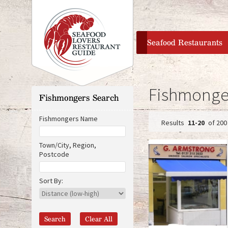
home
Seafood Restaurants
Fishmonger
Fishmongers Search
Fishmongers Name
11-20
of 200
P
Town/City, Region,
Postcode
a
D
O
i
r
g
Sort By:
s
i
t
g
e
a
i
n
n
s
c