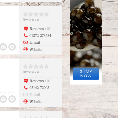
No votes yet
Reviews (0)
01372 273584
Email
Website
No votes yet
Reviews (0)
02142 72093
Email
Website