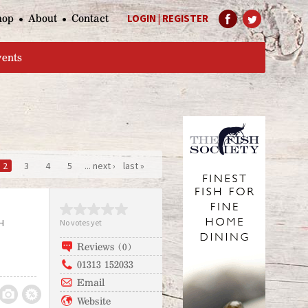
hop
About
Contact
LOGIN
|
REGISTER
Help Page
vents
2
3
4
5
... next ›
last »
H
No votes yet
Reviews (0)
01313 152033
Email
Website