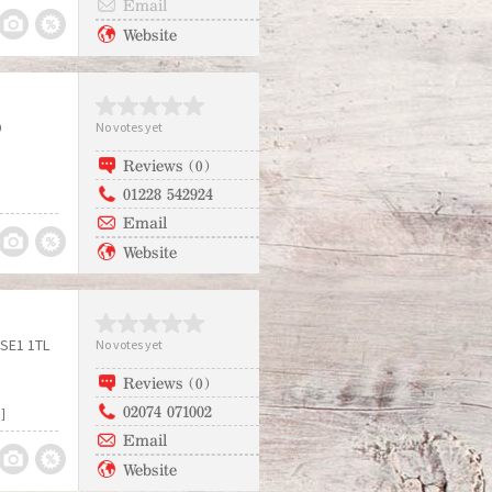
Email
Website
D
No votes yet
Reviews (0)
01228 542924
Email
Website
SE1 1TL
No votes yet
Reviews (0)
02074 071002
]
Email
Website