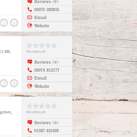
Reviews (0)
02075 382835
Email
Website
E1 8BL
No votes yet
Reviews (0)
02074 812177
Email
Website
ingdom
No votes yet
Reviews (0)
01387 811928