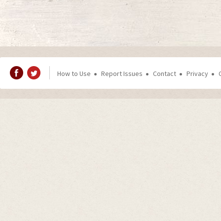
How to Use
Report Issues
Contact
Privacy