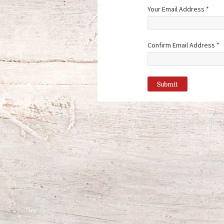
Your Email Address
*
Confirm Email Address
*