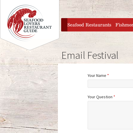
Jump to navigation
home
Seafood Restaurants
Fishmo
Email Festival
Your Name
*
Your Question
*