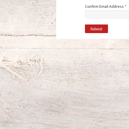
Confirm Email Address
*