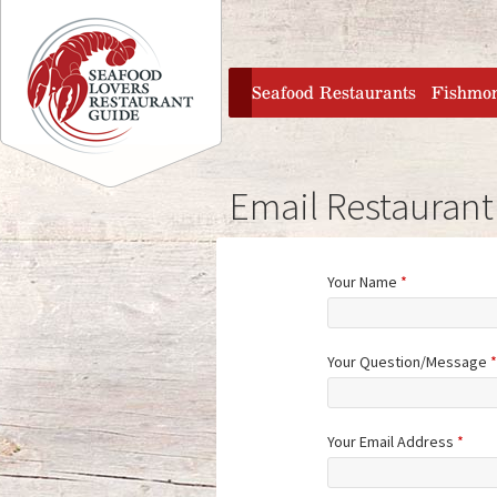
Jump to navigation
home
Seafood Restaurants
Fishmo
Email Restaurant
Your Name
*
Your Question/Message
*
Your Email Address
*