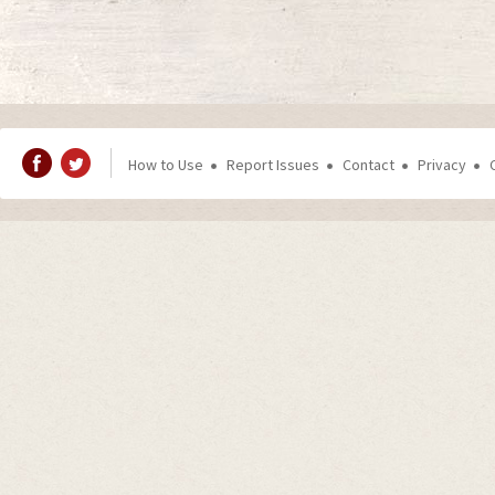
How to Use
Report Issues
Contact
Privacy