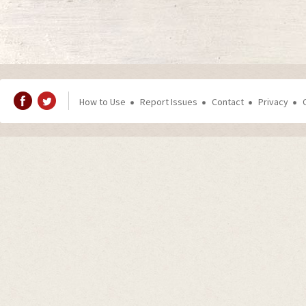
How to Use
Report Issues
Contact
Privacy