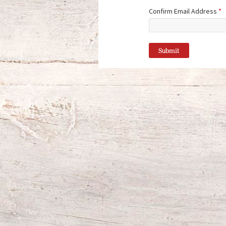
Confirm Email Address
*