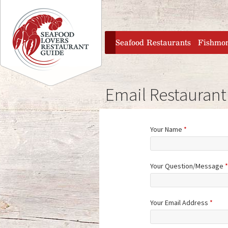
Jump to navigation
home
Seafood Restaurants
Fishmo
Email Restaurant
Your Name
*
Your Question/Message
*
Your Email Address
*