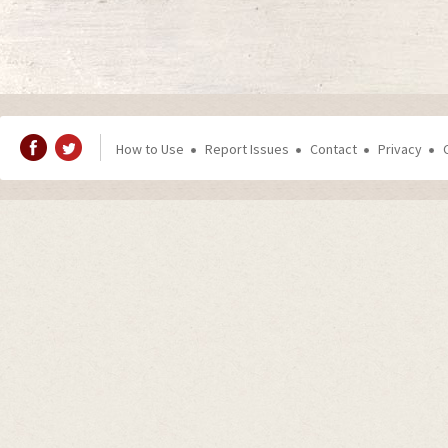
How to Use
Report Issues
Contact
Privacy