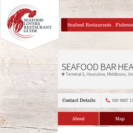
Jump to navigation
home
Seafood Restaurants
Fishmo
SEAFOOD BAR HE
Terminal 3
Hounslow
Middlesex
Un
Contact Details:
020 8897 1
About
Map