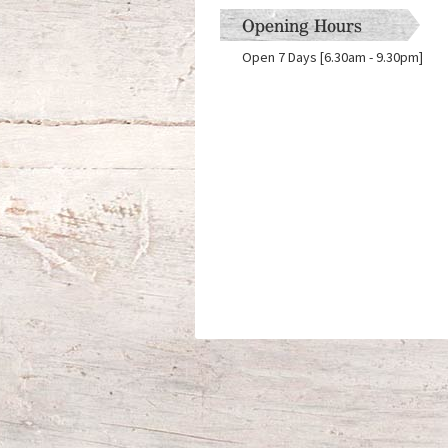
Opening Hours
Open 7 Days [6.30am - 9.30pm]