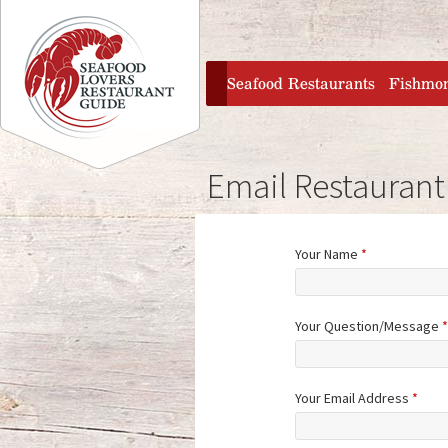
Jump to navigation
home
Seafood Restaurants
Fishmo
Email Restaurant
Your Name
*
Your Question/Message
*
Your Email Address
*