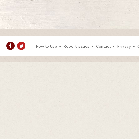
How to Use
Report Issues
Contact
Privacy