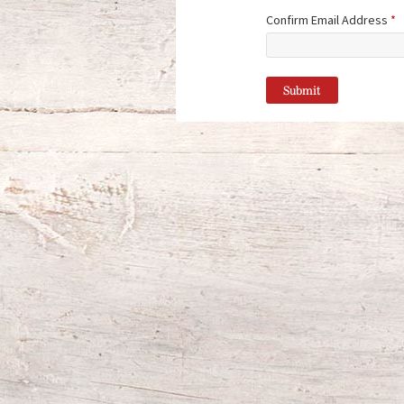
Confirm Email Address
*