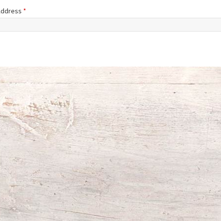
 Address
*