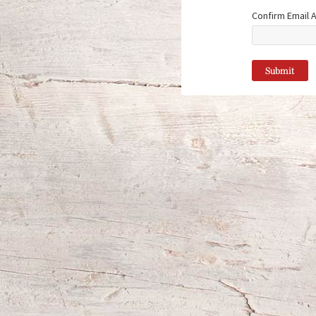
Confirm Email