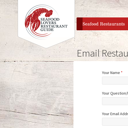
home
Seafood Restaurants
Email Restau
Your Name
*
Your Question
Your Email Add