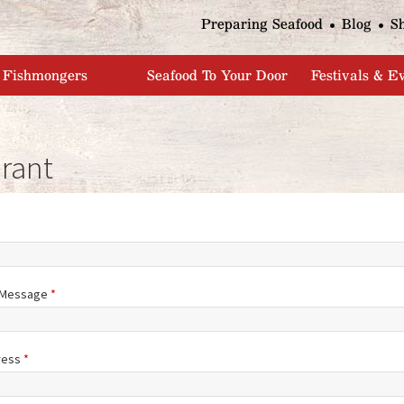
Jump to navigation
Preparing Seafood
Blog
S
Fishmongers
Seafood To Your Door
Festivals & E
rant
/Message
*
ress
*