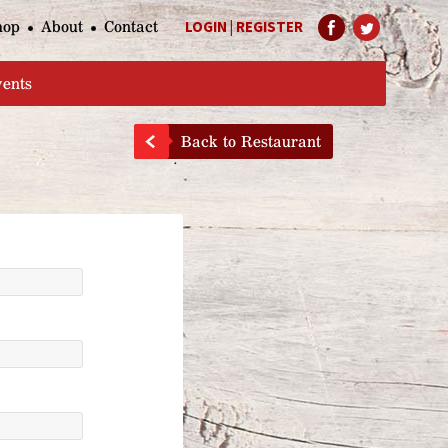
hop
About
Contact
LOGIN
|
REGISTER
Help Page
vents
Back to Restaurant