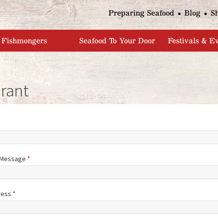
Jump to navigation
Preparing Seafood
Blog
S
Fishmongers
Seafood To Your Door
Festivals & E
rant
/Message
*
ress
*