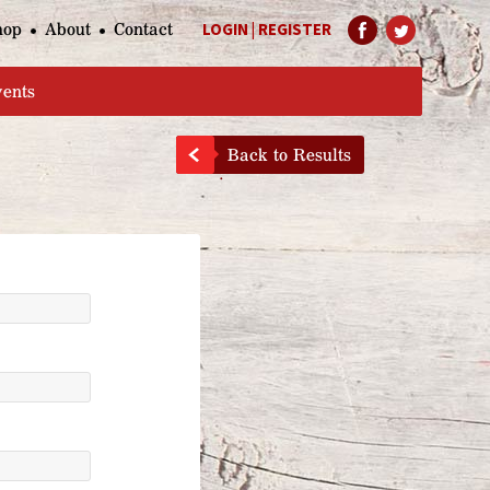
hop
About
Contact
LOGIN
|
REGISTER
Help Page
vents
Back to Results