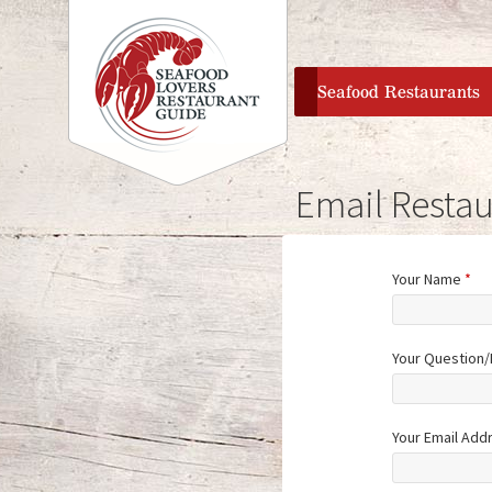
home
Seafood Restaurants
Email Restau
Your Name
*
Your Question
Your Email Add