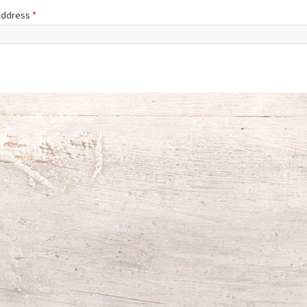
 Address
*