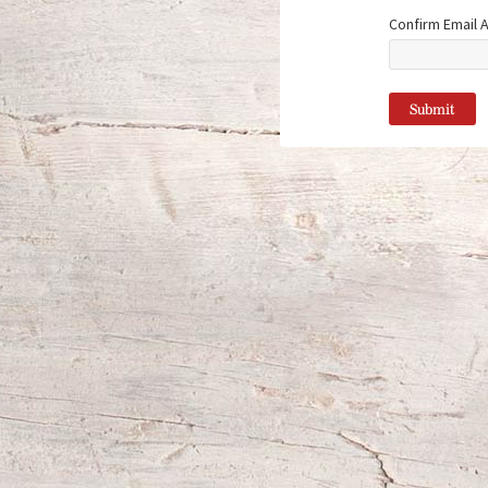
Confirm Email