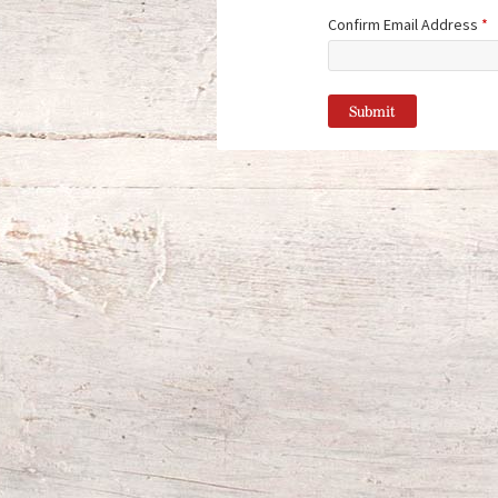
Confirm Email Address
*