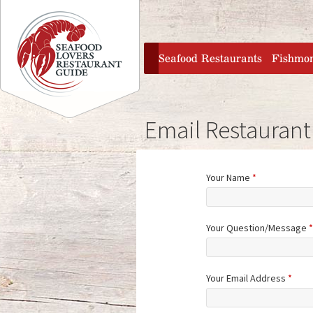
Jump to navigation
home
Seafood Restaurants
Fishmo
Email Restaurant
Your Name
*
Your Question/Message
*
Your Email Address
*