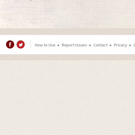
How to Use
Report Issues
Contact
Privacy