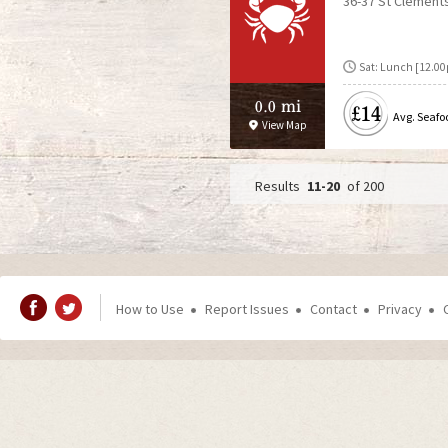
36-37 St Clement
Sat: Lunch [12.00
0.0 mi
£14
Avg. Seafo
View Map
11-20
of 200
P
a
g
How to Use
Report Issues
Contact
Privacy
e
s