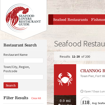
Jump to navigation
home
Seafood Restaurants
Fishmo
Seafood Restau
Restaurant Search
Restaurant Name
11-20
of 200
P
Town/City, Region,
CRANNOG 
Postcode
a
Town Pier
Fort Wi
D
O
i
r
g
s
i
t
g
e
Open 7 Days: Lun
a
i
n
n
Filter Results
0.0 mi
£18
s
c
Avg. Seafo