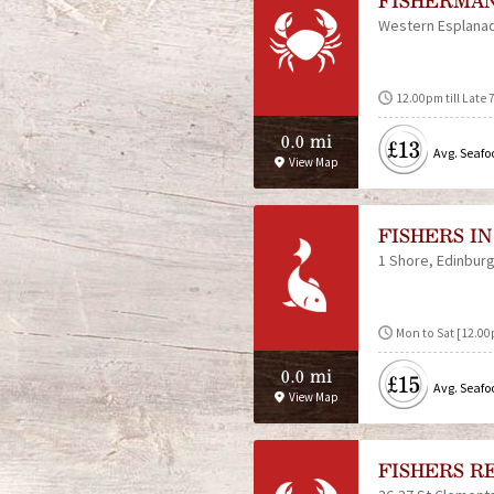
FISHERMA
Western Esplana
12.00pm till Late 
0.0 mi
£13
Avg. Seafo
View Map
FISHERS IN
1 Shore
Edinbur
Mon to Sat [12.00p
0.0 mi
£15
Avg. Seafo
View Map
FISHERS R