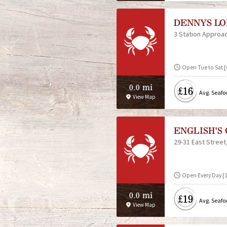
DENNYS LO
3 Station Approa
Open Tue to Sat [6
0.0 mi
£16
Avg. Seafo
View Map
ENGLISH'S
29-31 East Street
Open Every Day [
0.0 mi
£19
Avg. Seafo
View Map