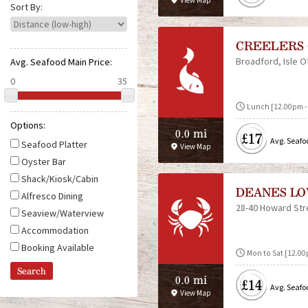
View Map
e
Sort By:
CREELERS 
Broadford
Isle O
Avg. Seafood Main Price:
Lunch [12.00pm - 
Options:
0.0 mi
£17
Avg. Seafo
Seafood Platter
View Map
Oyster Bar
Shack/Kiosk/Cabin
DEANES LO
Alfresco Dining
28-40 Howard Str
Seaview/Waterview
Accommodation
Booking Available
Mon to Sat [12.00
0.0 mi
£14
Avg. Seafo
View Map