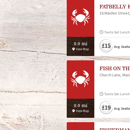
FATBELLY 
16 Maiden Street
Tue to Sat: Lunch
0.0 mi
£15
Avg. Seafo
View Map
FISH ON T
Church Lane
Mai
Tue to Sat: Lunch
0.0 mi
£19
Avg. Seafo
View Map