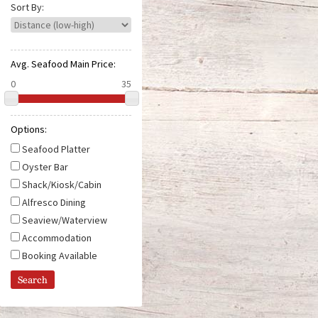
e
Sort By:
Avg. Seafood Main Price:
Options:
Seafood Platter
Oyster Bar
Shack/Kiosk/Cabin
Alfresco Dining
Seaview/Waterview
Accommodation
Booking Available