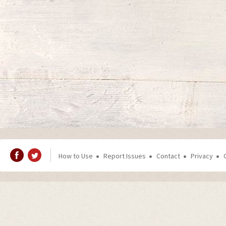
How to Use
Report Issues
Contact
Privacy