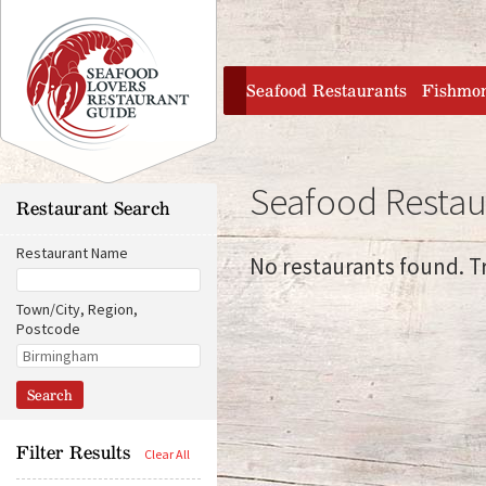
Jump to navigation
home
Seafood Restaurants
Fishmo
Seafood Resta
Restaurant Search
Restaurant Name
No restaurants found. Tr
Town/City, Region,
Postcode
D
O
i
r
s
i
t
g
a
i
n
n
Filter Results
c