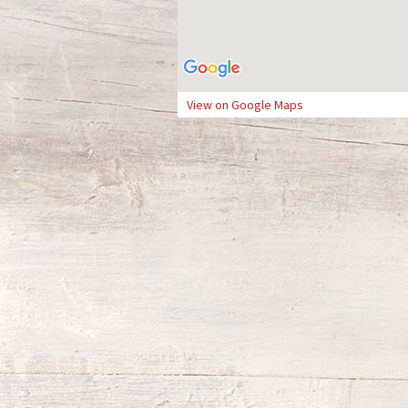
View on Google Maps