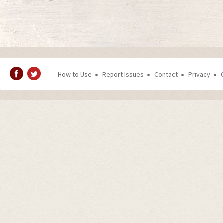
How to Use
Report Issues
Contact
Privacy