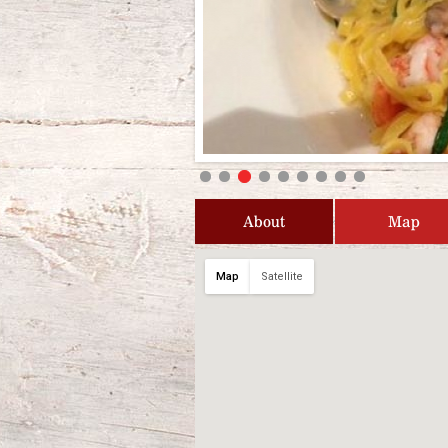
About
Map
Map
Satellite