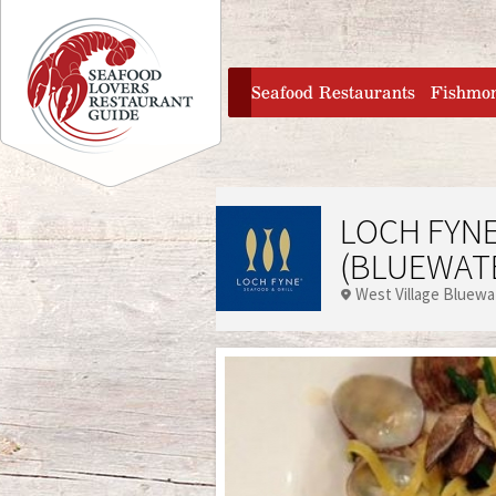
Jump to navigation
home
Seafood Restaurants
Fishmo
LOCH FYNE
(BLUEWAT
West Village Bluewa