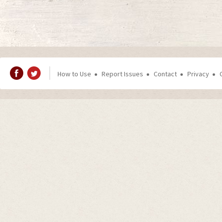
How to Use
Report Issues
Contact
Privacy