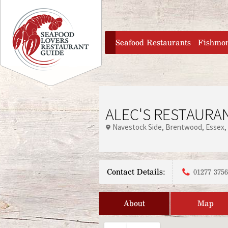
Jump to navigation
home
Seafood Restaurants
Fishmo
ALEC'S RESTAURAN
Navestock Side
Brentwood
Essex
Contact Details:
01277 375
About
Map