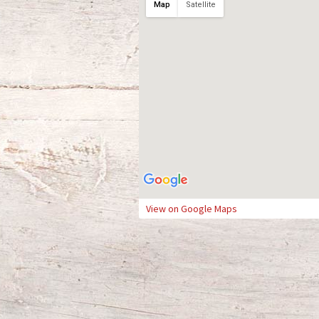
Map
Satellite
View on Google Maps