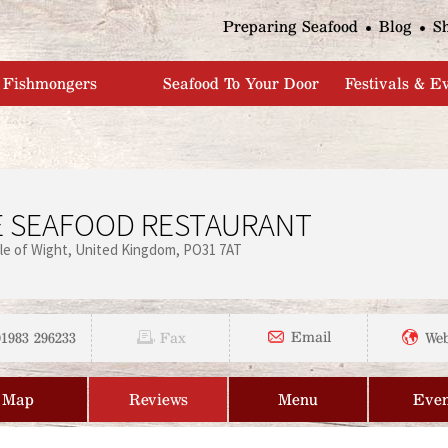
Jump to navigation
Preparing Seafood
Blog
S
Fishmongers
Seafood To Your Door
Festivals & E
E SEAFOOD RESTAURANT
sle of Wight
United Kingdom
PO31 7AT
01983 296233
Email
Fax
Web
Map
Reviews
Menu
Even