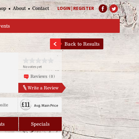
hop
About
Contact
LOGIN
|
REGISTER
Help Page
vents
Back to Results
No votes yet
Reviews (0)
Write a Review
£11
site
Avg. Main Price
ts
Specials