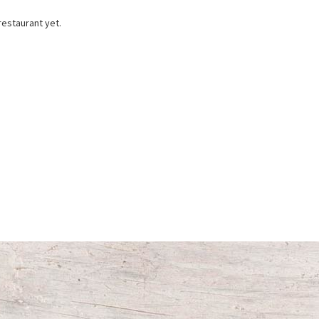
restaurant yet.