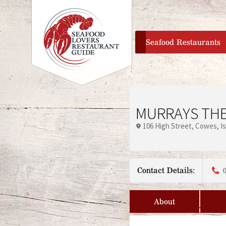
home
Seafood Restaurants
MURRAYS TH
106 High Street
Cowes
I
Contact Details:
About