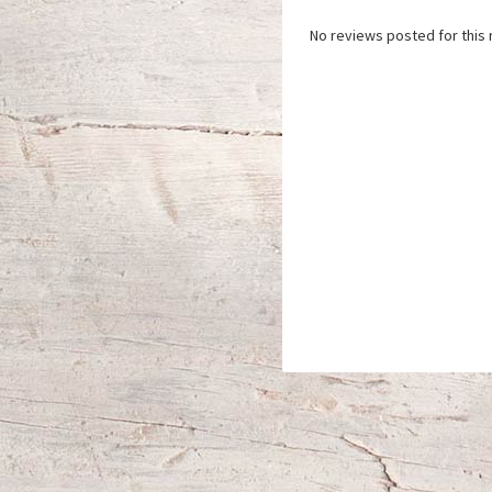
No reviews posted for this 