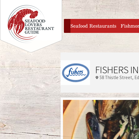
Jump to navigation
home
Seafood Restaurants
Fishmo
FISHERS IN
58 Thistle Street
Ed