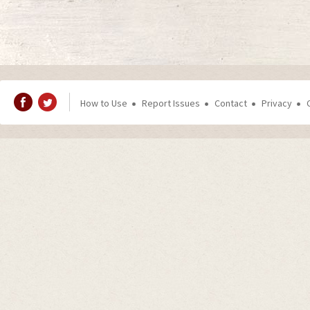
How to Use
Report Issues
Contact
Privacy