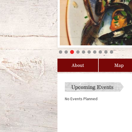
About
Map
Upcoming Events
No Events Planned