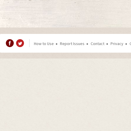
How to Use
Report Issues
Contact
Privacy