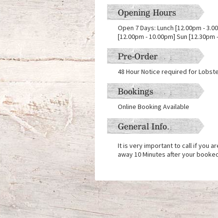
Opening Hours
Open 7 Days: Lunch [12.00pm - 3.00
[12.00pm - 10.00pm] Sun [12.30pm 
Pre-Order
48 Hour Notice required for Lobst
Bookings
Online Booking Available
General Info.
It is very important to call if you 
away 10 Minutes after your booke