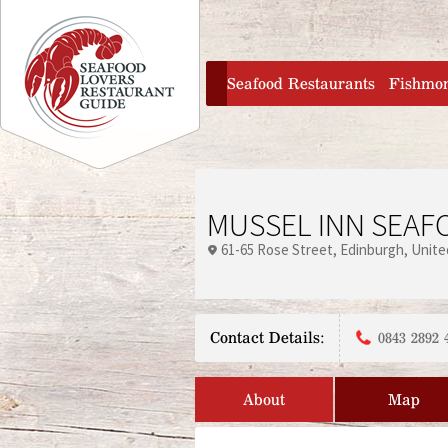
Jump to navigation
home
Seafood Restaurants
Fishmo
MUSSEL INN SEAF
61-65 Rose Street
Edinburgh
Unite
Contact Details:
0843 2892 
About
Map