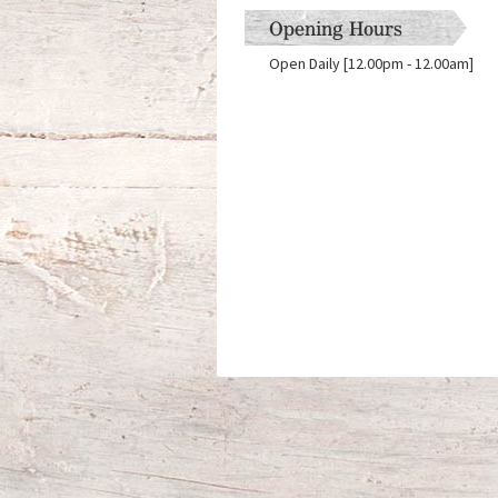
Opening Hours
Open Daily [12.00pm - 12.00am]