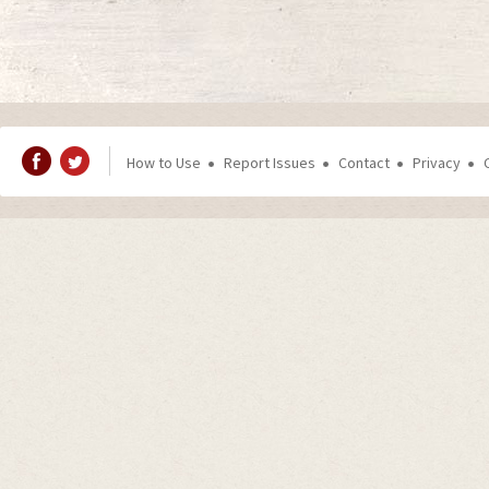
How to Use
Report Issues
Contact
Privacy