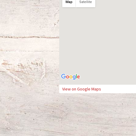
Map
Satellite
View on Google Maps