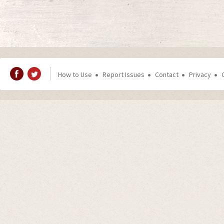
How to Use
Report Issues
Contact
Privacy