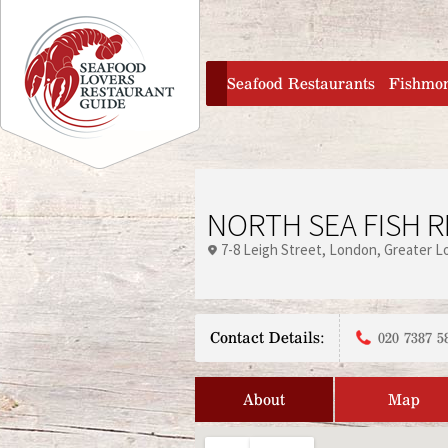
Jump to navigation
home
Seafood Restaurants
Fishmo
NORTH SEA FISH 
7-8 Leigh Street
London
Greater L
Contact Details:
020 7387 5
About
Map