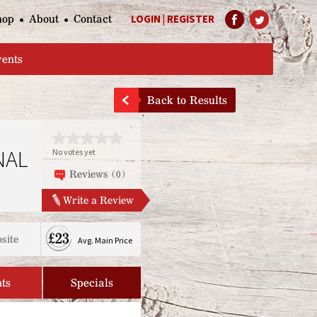
hop
About
Contact
LOGIN
|
REGISTER
Help Page
vents
Back to Results
NAL
No votes yet
Reviews (0)
Write a Review
£23
site
Avg. Main Price
ts
Specials