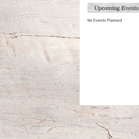
Upcoming Events
No Events Planned