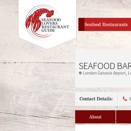
home
Seafood Restaurants
SEAFOOD BAR
London Gatwick Airport
L
Contact Details:
About