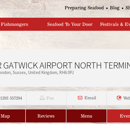
Jump to navigation
Preparing Seafood
Blog
S
Fishmongers
Seafood To Your Door
Festivals & E
 GATWICK AIRPORT NORTH TERMI
ondon
Sussex
United Kingdom
RH6 0PJ
01293 557294
Email
Fax
Web
Map
Reviews
Menu
Even