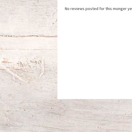
No reviews posted for this monger ye