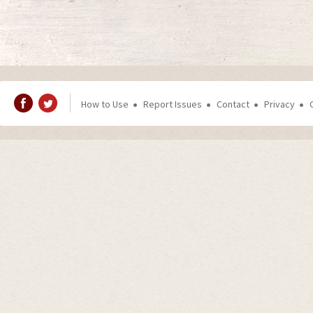
How to Use
Report Issues
Contact
Privacy