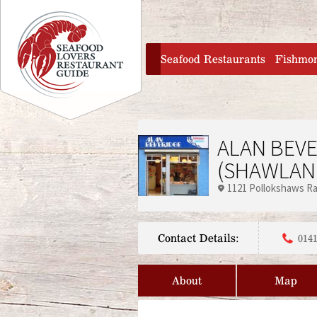
Jump to navigation
home
Seafood Restaurants
Fishmo
ALAN BEV
(SHAWLAN
1121 Pollokshaws R
Contact Details:
0141
About
Map