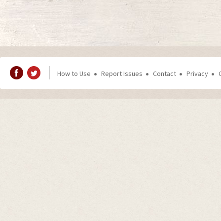
How to Use
Report Issues
Contact
Privacy