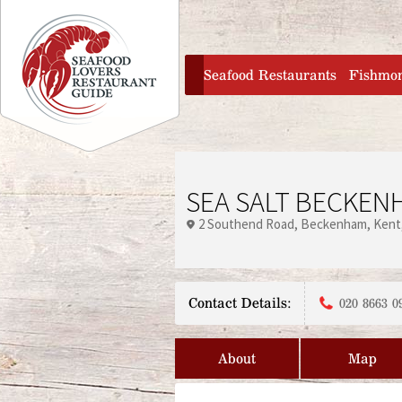
Jump to navigation
home
Seafood Restaurants
Fishmo
SEA SALT BECKEN
2 Southend Road
Beckenham
Kent
Contact Details:
020 8663 0
About
Map