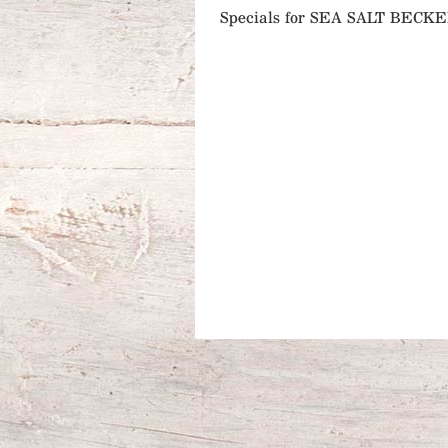
Specials for SEA SALT BEC