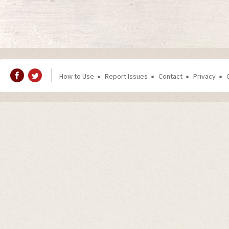
How to Use
Report Issues
Contact
Privacy