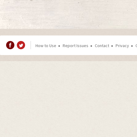
How to Use
Report Issues
Contact
Privacy