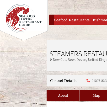
Jump to navigation
home
Seafood Restaurants
Fishmo
STEAMERS RESTA
New Cut
Beer
Devon
United King
Contact Details:
01297 229
About
Map