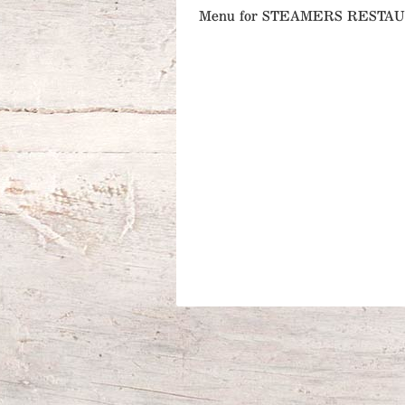
Menu for STEAMERS RESTA