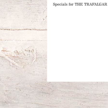
Specials for THE TRAFALG