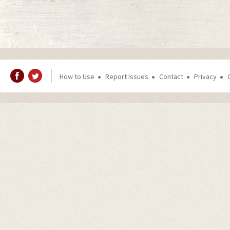
How to Use
Report Issues
Contact
Privacy