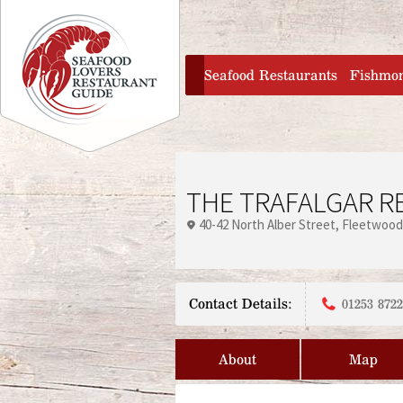
Jump to navigation
home
Seafood Restaurants
Fishmo
THE TRAFALGAR R
40-42 North Alber Street
Fleetwood
Contact Details:
01253 872
About
Map