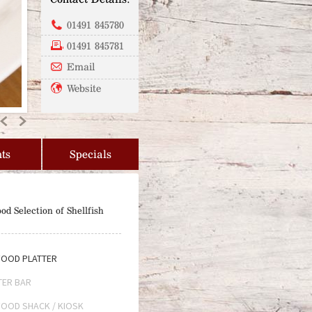
01491 845780
01491 845781
Email
Website
Previous
Next
ts
Specials
od Selection of Shellfish
OOD PLATTER
TER BAR
OOD SHACK / KIOSK