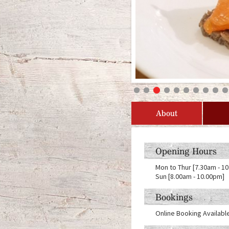
About
Opening Hours
Mon to Thur [7.30am - 10
Sun [8.00am - 10.00pm]
Bookings
Online Booking Availabl