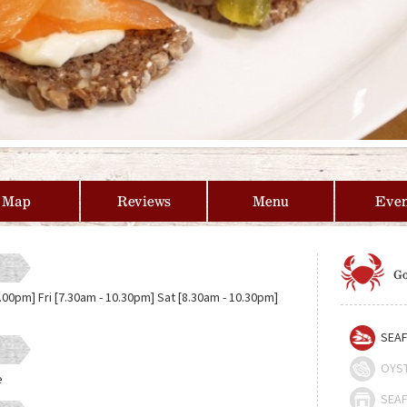
Map
Reviews
Menu
Even
Go
.00pm] Fri [7.30am - 10.30pm] Sat [8.30am - 10.30pm]
SEAF
OYS
e
SEAF