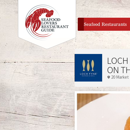
home
Seafood Restaurants
LOCH 
ON T
20 Market