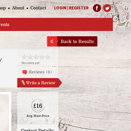
hop
About
Contact
LOGIN
|
REGISTER
Help Page
vents
Back to Results
Y
No votes yet
Reviews (0)
Write a Review
£16
Avg. Main Price
Contact Details: