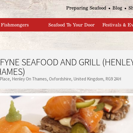
Jump to navigation
Preparing Seafood
Blog
S
Fishmongers
Seafood To Your Door
Festivals & E
FYNE SEAFOOD AND GRILL (HENLE
HAMES)
 Place
Henley On Thames
Oxfordshire
United Kingdom
RG9 2AH