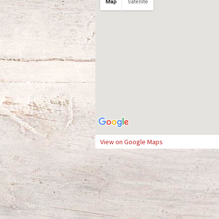
Map
Satellite
View on Google Maps