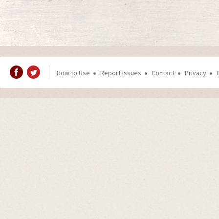
How to Use
Report Issues
Contact
Privacy