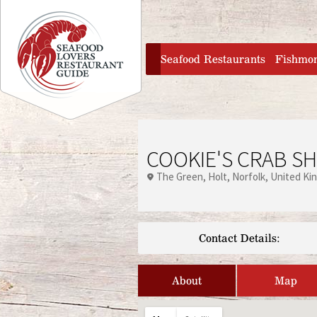
Jump to navigation
home
Seafood Restaurants
Fishmo
COOKIE'S CRAB S
The Green
Holt
Norfolk
United Ki
Contact Details:
About
Map