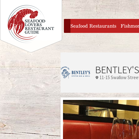
Jump to navigation
home
Seafood Restaurants
Fishmo
BENTLEY'S
11-15 Swallow Stree