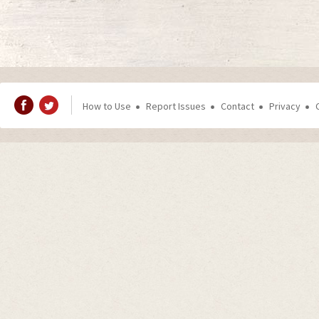
How to Use
Report Issues
Contact
Privacy