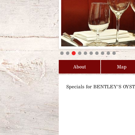
About
Map
Specials for BENTLEY'S OY