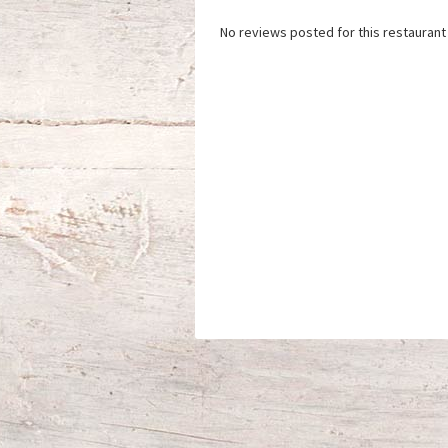
No reviews posted for this restaurant 