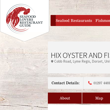
Jump to navigation
home
Seafood Restaurants
Fishmo
HIX OYSTER AND F
Cobb Road
Lyme Regis
Dorset
Uni
Contact Details:
01297 4469
About
Map