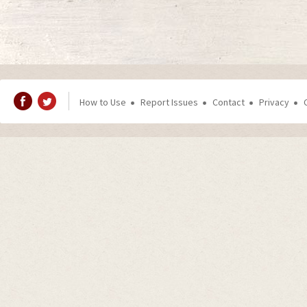
How to Use
Report Issues
Contact
Privacy