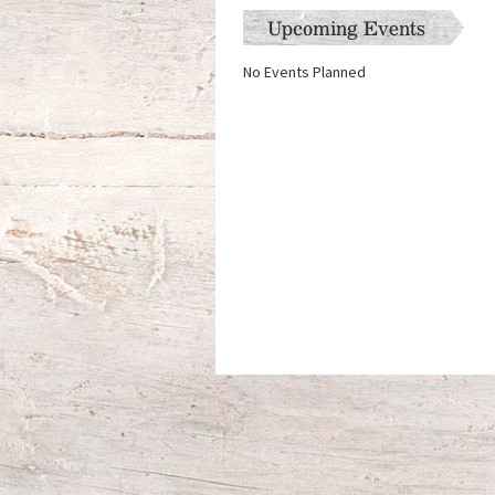
Upcoming Events
No Events Planned