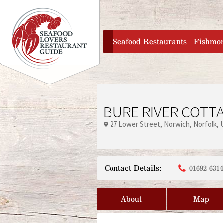
Jump to navigation
home
Seafood Restaurants
Fishmo
BURE RIVER COTT
27 Lower Street
Norwich
Norfolk
Contact Details:
01692 631
About
Map