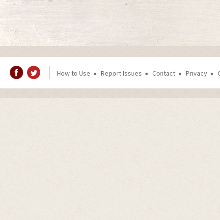
How to Use
Report Issues
Contact
Privacy