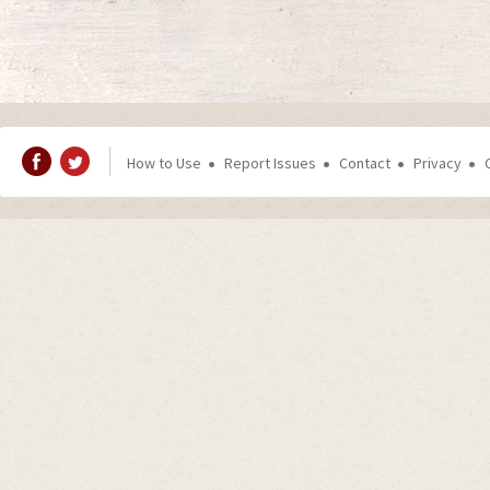
How to Use
Report Issues
Contact
Privacy