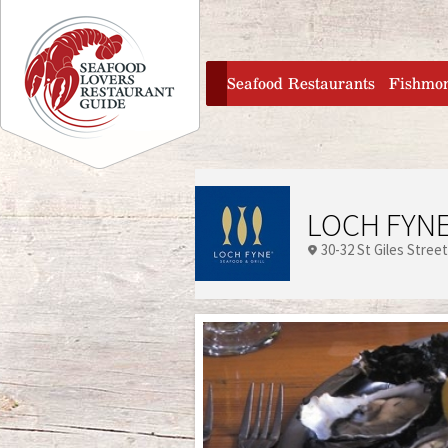
Jump to navigation
home
Seafood Restaurants
Fishmo
LOCH FYNE
30-32 St Giles Street