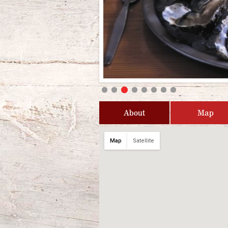
About
Map
Map
Satellite