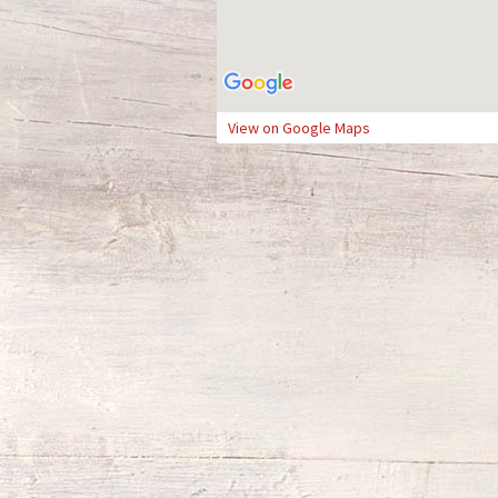
View on Google Maps