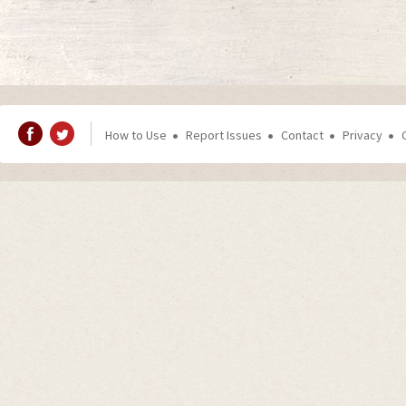
How to Use
Report Issues
Contact
Privacy