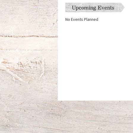
Upcoming Events
No Events Planned