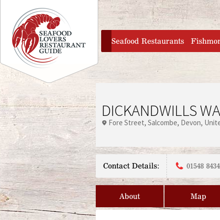
Jump to navigation
home
Seafood Restaurants
Fishmo
DICKANDWILLS WA
Fore Street
Salcombe
Devon
Unit
Contact Details:
01548 843
About
Map