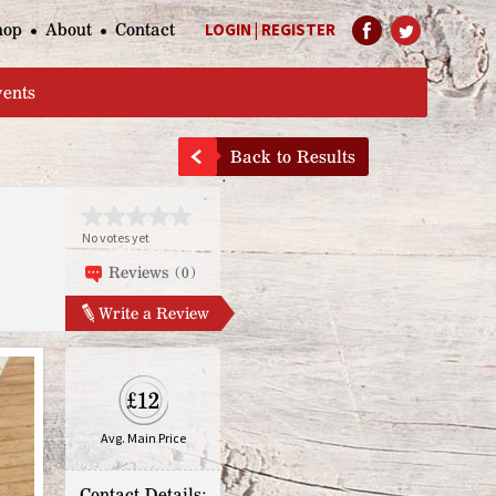
hop
About
Contact
LOGIN
|
REGISTER
Help Page
vents
Back to Results
No votes yet
Reviews (0)
Write a Review
£12
Avg. Main Price
Contact Details: