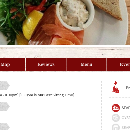
Map
Reviews
Menu
Even
Pr
- 8.30pm] [8.30pm is our Last Sitting Time]
SEAF
OYS
SEAF