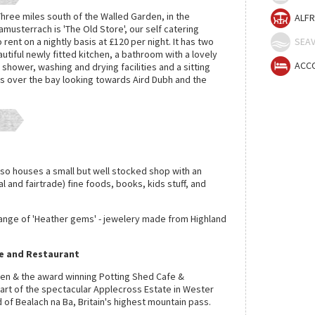
hree miles south of the Walled Garden, in the
ALFR
amusterrach is 'The Old Store', our self catering
o rent on a nightly basis at £120 per night. It has two
SEAV
tiful newly fitted kitchen, a bathroom with a lovely
ACC
hower, washing and drying facilities and a sitting
 over the bay looking towards Aird Dubh and the
lso houses a small but well stocked shop with an
cal and fairtrade) fine foods, books, kids stuff, and
range of 'Heather gems' - jewelery made from Highland
e and Restaurant
en & the award winning Potting Shed Cafe &
eart of the spectacular Applecross Estate in Wester
of Bealach na Ba, Britain's highest mountain pass.