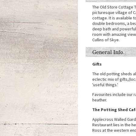
The Old Store Cottage T
picturesque village of C
cottage. It is available t
double bedrooms, a beau
deep bath and powerful s
room with amazing views
Cullins of Skye.
General Info.
Gifts
The old potting sheds a
eclectic mix of gifts,(lo
'useful things.'
Favourites include our 
heather.
The Potting Shed Caf
Applecross Walled Gard
Restaurant lies in the h
Ross at the western end 