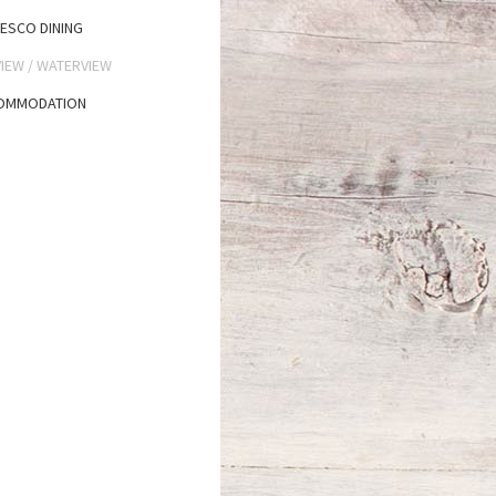
ESCO DINING
IEW / WATERVIEW
OMMODATION