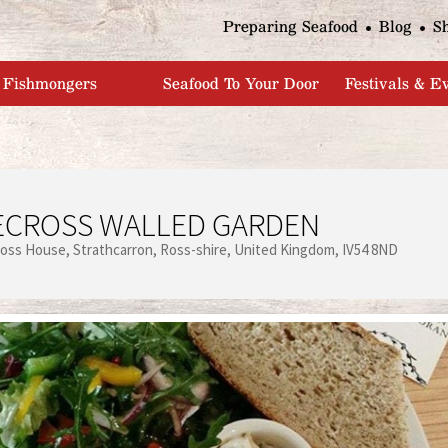
Jump to navigation
Preparing Seafood
Blog
S
Fishmongers
Seafood To Your Door
Festivals & E
ECROSS WALLED GARDEN
ross House
Strathcarron
Ross-shire
United Kingdom
IV54 8ND