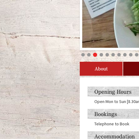
About
Opening Hours
Open Mon to Sun [8.30am 
Bookings
Telephone to Book
Accommodation