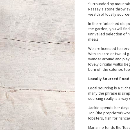
Surrounded by mountains
Raasay a stone throw aw
wealth of locally source
In the refurbished old 
the garden, you will find
unrivalled selection of h
meals.
We are licensed to serve
With an acre or two of g
wander around and play
lovely circular walks be
burn off the calories to
Locally Sourced Food
Local sourcing is a clic
many the phrase is simpl
sourcing really is a way o
Jackie spends her days 
Jon (the proprietor) wo
lobsters, fish for fishc
Marianne tends the Tosc