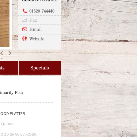
01520 744440
Fax
Email
Website
Previous
Next
ts
Specials
imarily Fish
OOD PLATTER
TER BAR
OOD SHACK / KIOSK