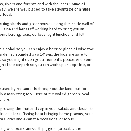
, rivers and forests and with the Inner Sound of
ay, we are well placed to take advantage of a huge
d food.
potting sheds and greenhouses along the inside wall of
 Elaine and her staff working hard to bring you an
ome baking, teas, coffees, light lunches, and full
 alcohol so you can enjoy a beer or glass of wine too!
arden surrounded by a 14' wall the kids are safe to
, so you might even get a moment's peace. And some
gin at the carpark so you can work up an appetite, or
o!
he used by restaurants throughout the land, but for
y a marketing tool. Here at the walled garden local
f life.
growing the fruit and veg in your salads and desserts,
rks on a local fishing boat bringing home prawns, squat
akes, crab and even the occasional octopus.
aig wild boar/Tamworth piggies, (probably the