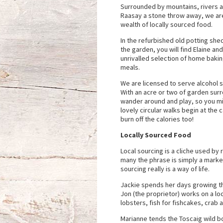
Surrounded by mountains, rivers a
Raasay a stone throw away, we are
wealth of locally sourced food.
In the refurbished old potting she
the garden, you will find Elaine an
unrivalled selection of home baking
meals.
We are licensed to serve alcohol s
With an acre or two of garden surr
wander around and play, so you 
lovely circular walks begin at the
burn off the calories too!
Locally Sourced Food
Local sourcing is a cliche used by 
many the phrase is simply a market
sourcing really is a way of life.
Jackie spends her days growing th
Jon (the proprietor) works on a lo
lobsters, fish for fishcakes, crab
Marianne tends the Toscaig wild b