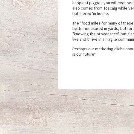
happiest piggies you will ever se
also comes from Toscaig while Ven
butchered 'in house.
The "food miles for many of these 
better measured in yards, but for u
"knowing the provenance" but also
live and thrive in a fragile commu
Perhaps our marketing cliche shou
is our future"