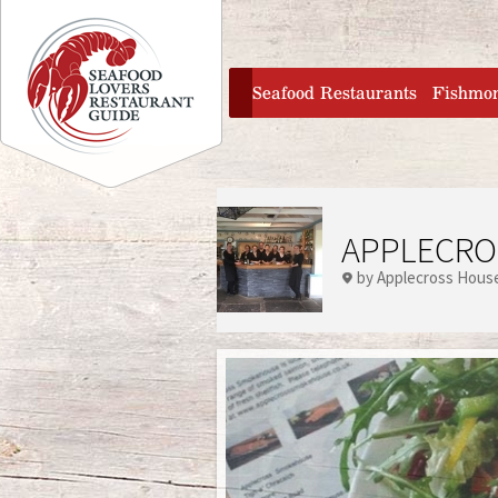
Jump to navigation
home
Seafood Restaurants
Fishmo
APPLECRO
by Applecross Hous