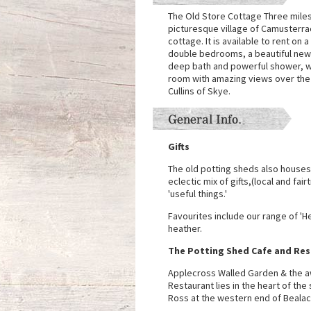
The Old Store Cottage Three miles
picturesque village of Camusterrach
cottage. It is available to rent on a
double bedrooms, a beautiful newly
deep bath and powerful shower, was
room with amazing views over the
Cullins of Skye.
General Info.
Gifts
The old potting sheds also houses
eclectic mix of gifts,(local and fai
'useful things.'
Favourites include our range of '
heather.
The Potting Shed Cafe and Re
Applecross Walled Garden & the a
Restaurant lies in the heart of th
Ross at the western end of Bealach