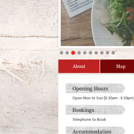
About
Map
Opening Hours
Open Mon to Sun [8.30am - 8.30pm] 
Bookings
Telephone to Book
Accommodation