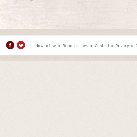
How to Use
Report Issues
Contact
Privacy