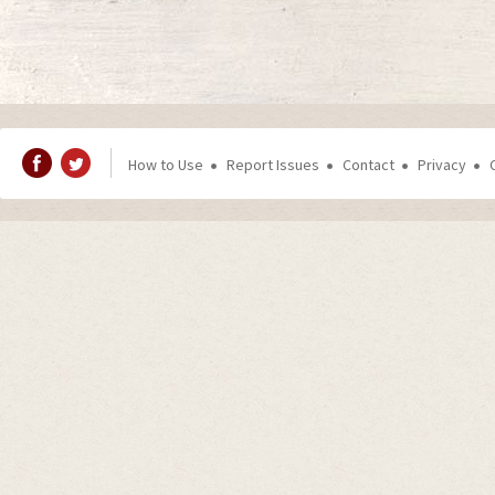
How to Use
Report Issues
Contact
Privacy