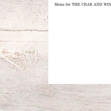
Menu for THE CRAB AND W