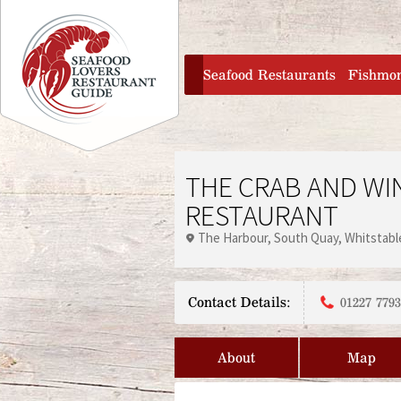
Jump to navigation
home
Seafood Restaurants
Fishmo
THE CRAB AND WI
RESTAURANT
The Harbour
South Quay
Whitstabl
Contact Details:
01227 779
About
Map