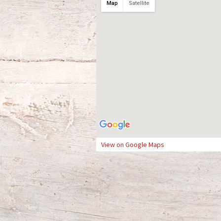
Map
Satellite
View on Google Maps