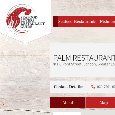
Jump to navigation
home
Seafood Restaurants
Fishmo
PALM RESTAURAN
1-3 Pont Street
London
Greater L
Contact Details:
020 7201 0
About
Map