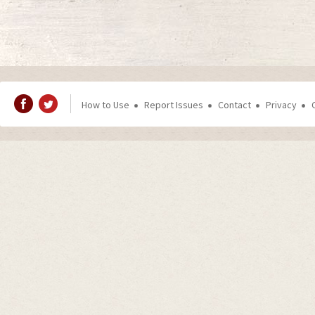
How to Use
Report Issues
Contact
Privacy