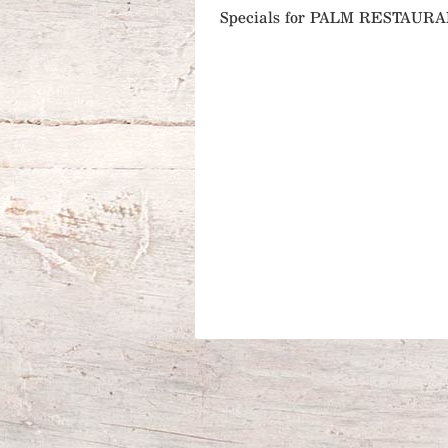
Specials for PALM RESTAUR