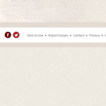
How to Use
Report Issues
Contact
Privacy