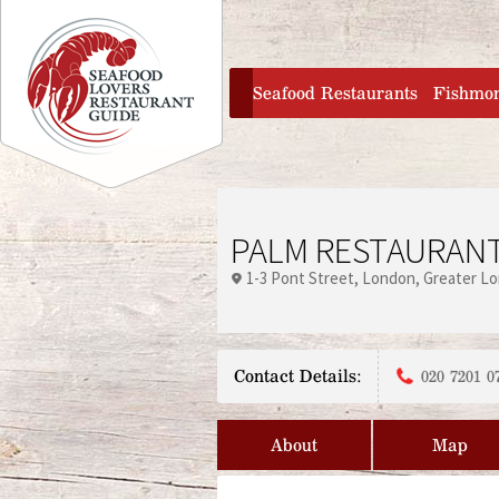
Jump to navigation
home
Seafood Restaurants
Fishmo
PALM RESTAURAN
1-3 Pont Street
London
Greater L
Contact Details:
020 7201 0
About
Map