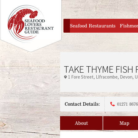
Jump to navigation
home
Seafood Restaurants
Fishmo
TAKE THYME FISH
1 Fore Street
Llfracombe
Devon
U
Contact Details:
01271 867
About
Map