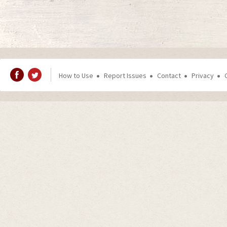
How to Use
Report Issues
Contact
Privacy