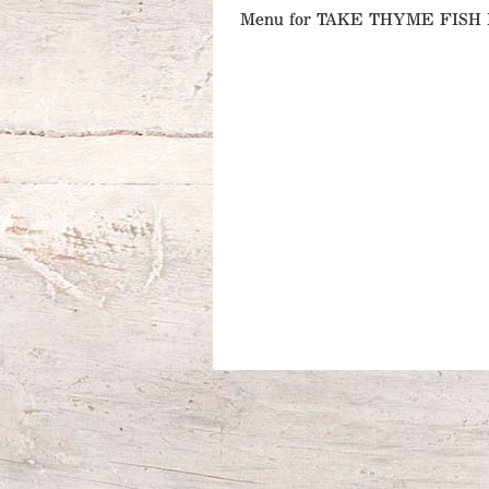
Menu for TAKE THYME FIS