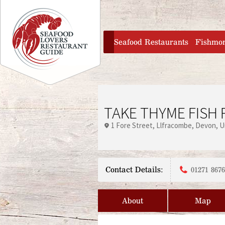
Jump to navigation
home
Seafood Restaurants
Fishmo
TAKE THYME FISH
1 Fore Street
Llfracombe
Devon
U
Contact Details:
01271 867
About
Map