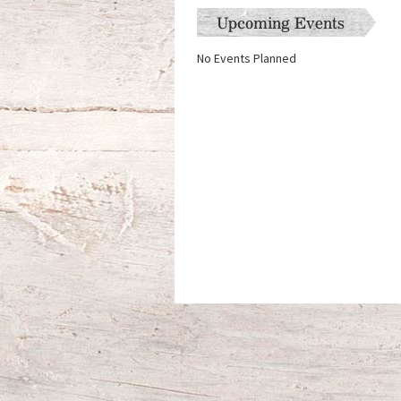
Upcoming Events
No Events Planned