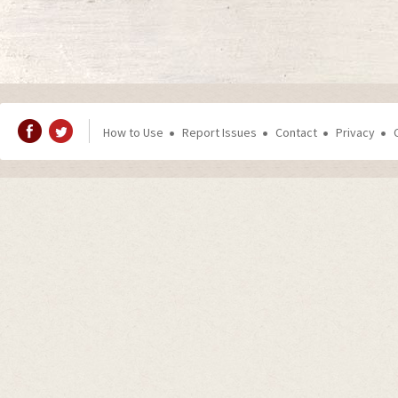
How to Use
Report Issues
Contact
Privacy